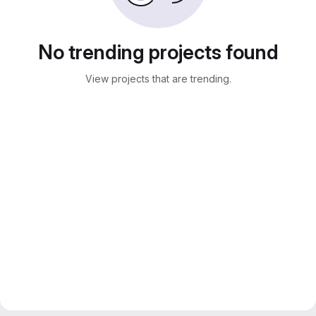
No trending projects found
View projects that are trending.