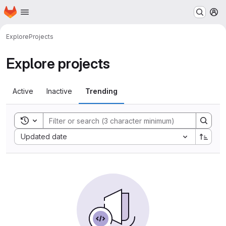
Homepage
Skip to main content
M
Explore
Projects
Explore projects
Active
Inactive
Trending
Toggle search history
Sort by:
Updated date