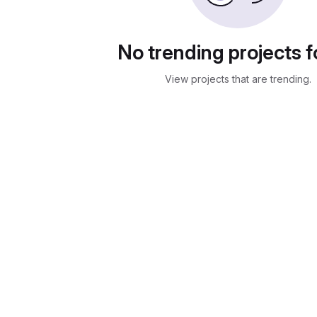
No trending projects 
View projects that are trending.