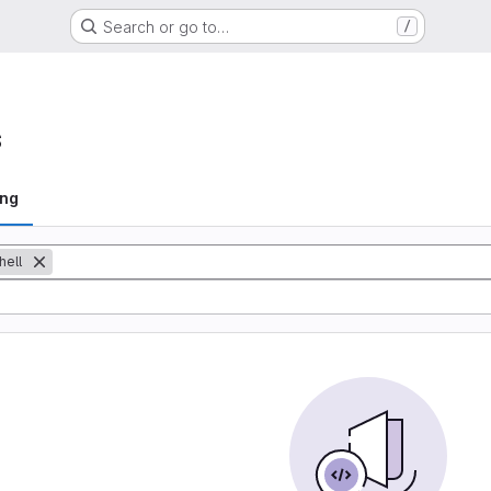
Search or go to…
/
s
ing
hell