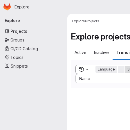
Homepage
Skip to main content
Explore
Primary navigation
Explore
Explore
Projects
Projects
Explore project
Groups
CI/CD Catalog
Active
Inactive
Trend
Topics
Snippets
Toggle search history
Language
=
S
Sort by:
Name