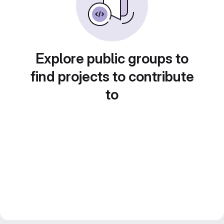
Explore public groups to
find projects to contribute
to