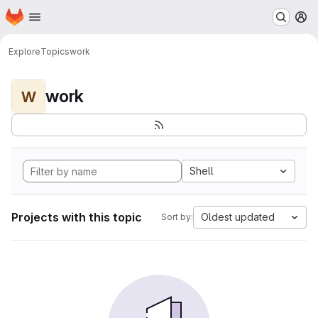
Homepage
Skip to main content
M
Explore
Topics
work
work
W
Shell
Projects with this topic
Oldest updated
Sort by: