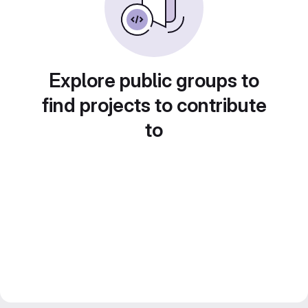
Explore public groups to
find projects to contribute
to