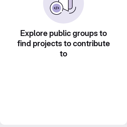
Explore public groups to
find projects to contribute
to