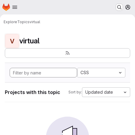
Homepage
Skip to main content
M
Explore
Topics
virtual
virtual
V
CSS
Projects with this topic
Updated date
Sort by: