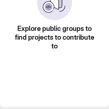
Explore public groups to
find projects to contribute
to