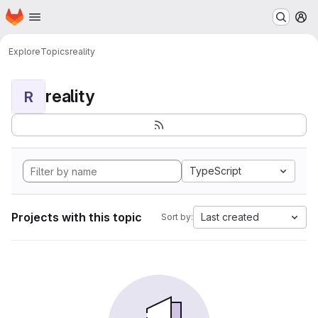
Homepage
Skip to main content
M
Explore
Topics
reality
reality
R
TypeScript
Projects with this topic
Last created
Sort by: