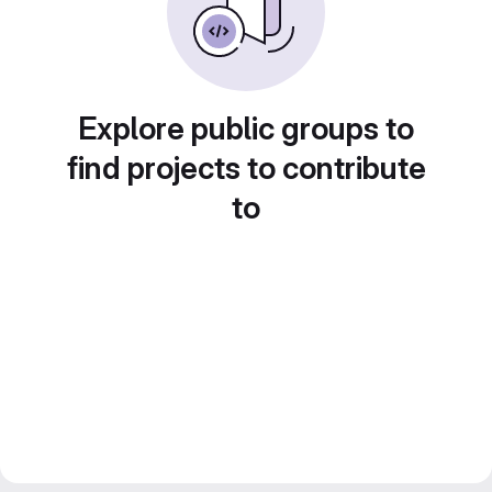
Explore public groups to
find projects to contribute
to