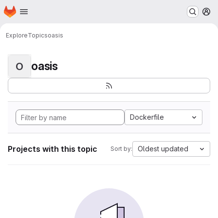
Homepage
Skip to main content
M
Explore
Topics
oasis
oasis
O
Dockerfile
Projects with this topic
Oldest updated
Sort by: