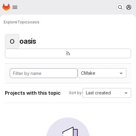
Homepage
Skip to main content
M
Explore
Topics
oasis
oasis
O
CMake
Projects with this topic
Last created
Sort by: