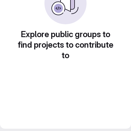
Explore public groups to
find projects to contribute
to