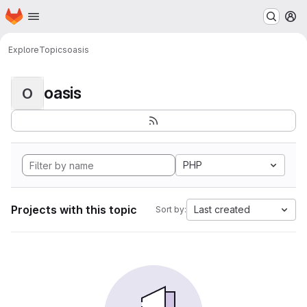
Homepage
Skip to main content
M
Explore
Topics
oasis
oasis
O
PHP
Projects with this topic
Last created
Sort by: