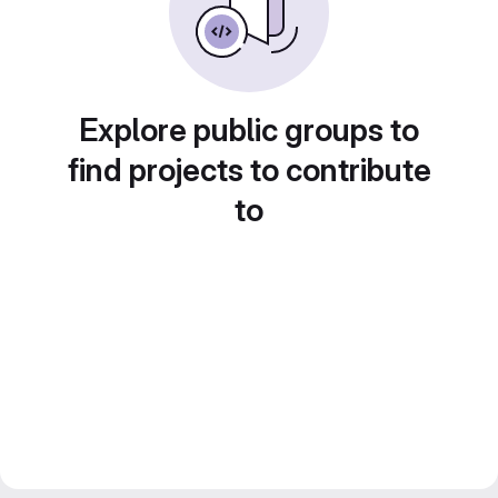
Explore public groups to
find projects to contribute
to