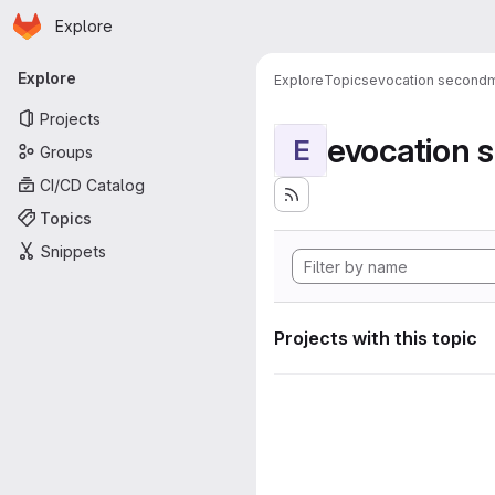
Homepage
Skip to main content
Explore
Primary navigation
Explore
Explore
Topics
evocation second
Projects
evocation
E
Groups
CI/CD Catalog
Topics
Snippets
Projects with this topic