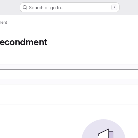
Search or go to…
/
ment
 secondment