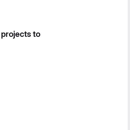
 projects to