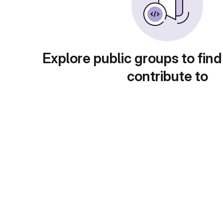
Explore public groups to find
contribute to