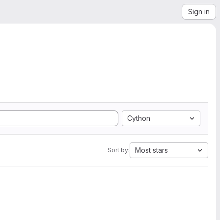
Sign in
Cython
Most stars
Sort by: