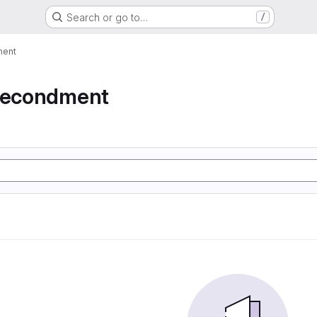
Search or go to…
/
ment
 secondment