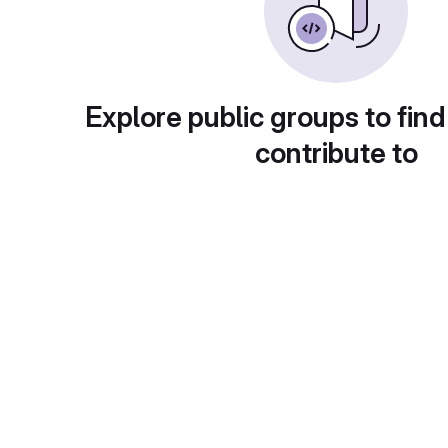
Explore public groups to find
contribute to