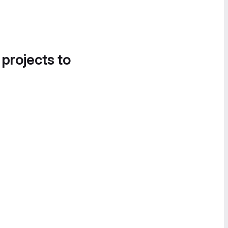
 projects to