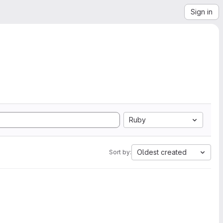
Sign in
Ruby
Oldest created
Sort by: