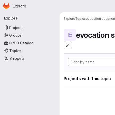
Homepage
Skip to main content
Explore
Primary navigation
Explore
Explore
Topics
evocation second
Projects
evocation
E
Groups
CI/CD Catalog
Topics
Snippets
Projects with this topic