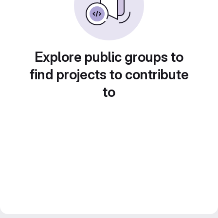
Explore public groups to
find projects to contribute
to