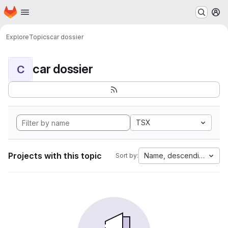
Homepage
Skip to main content
M
Explore
Topics
car dossier
car dossier
C
TSX
Projects with this topic
Name, descending
Sort by: