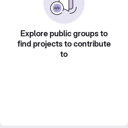
Explore public groups to
find projects to contribute
to