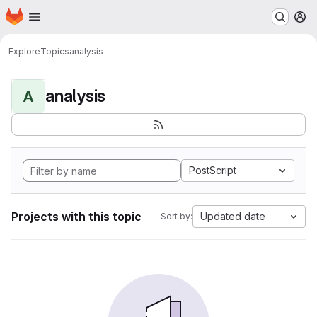
Homepage
Skip to main content
M
Explore
Topics
analysis
analysis
A
PostScript
Projects with this topic
Updated date
Sort by: