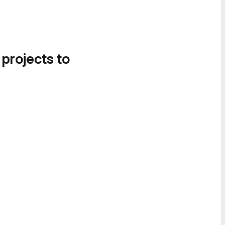
 projects to