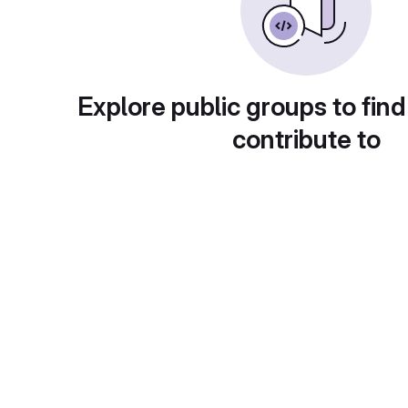
Explore public groups to find
contribute to