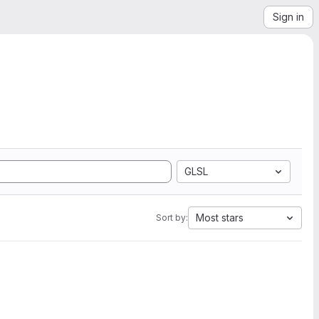
Sign in
GLSL
Most stars
Sort by: