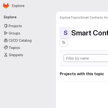
Homepage
Skip to main content
Explore
Primary navigation
Explore
Explore
Topics
Smart Contracts fo
Projects
Smart Cont
S
Groups
CI/CD Catalog
Topics
Snippets
Projects with this topic