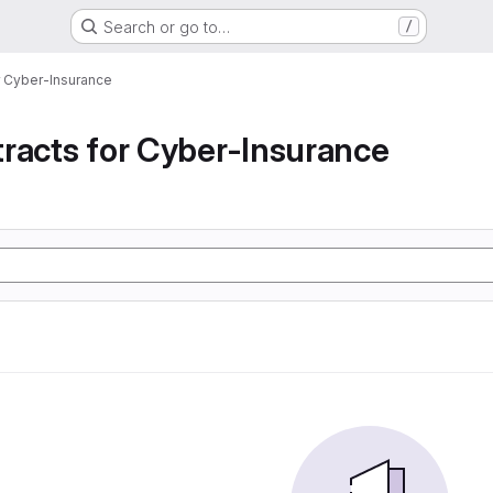
Search or go to…
/
r Cyber-Insurance
racts for Cyber-Insurance