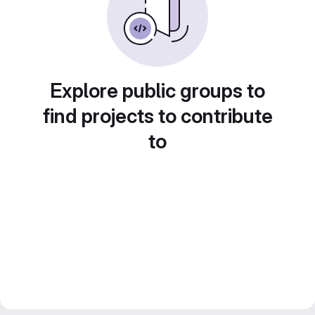
Explore public groups to
find projects to contribute
to