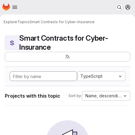
Homepage
Skip to main content
M
Explore
Topics
Smart Contracts for Cyber-Insurance
Smart Contracts for Cyber-
S
Insurance
TypeScript
Projects with this topic
Name, descending
Sort by: