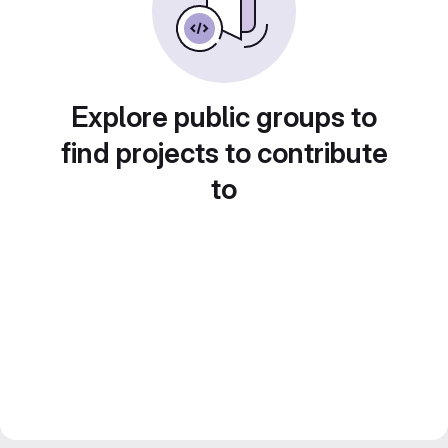
Explore public groups to
find projects to contribute
to