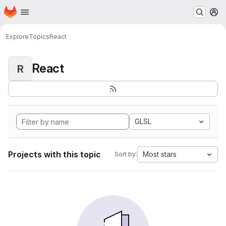
Homepage
Skip to main content
M
Explore
Topics
React
React
R
GLSL
Projects with this topic
Most stars
Sort by: