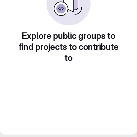
Explore public groups to
find projects to contribute
to