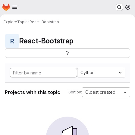
Homepage
Skip to main content
M
Explore
Topics
React-Bootstrap
React-Bootstrap
R
Cython
Projects with this topic
Oldest created
Sort by: