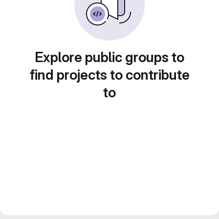
Explore public groups to
find projects to contribute
to