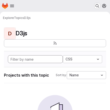
Homepage
Skip to main content
M
Explore
Topics
D3js
D3js
D
CSS
Projects with this topic
Name
Sort by: